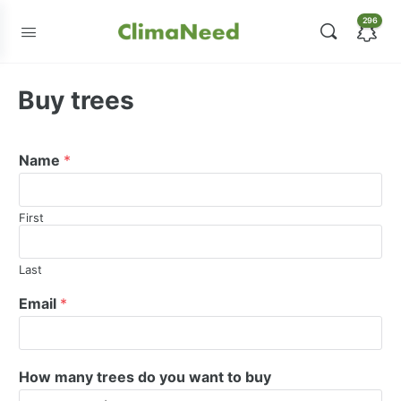
296
Buy trees
Name
*
First
Last
Email
*
How many trees do you want to buy