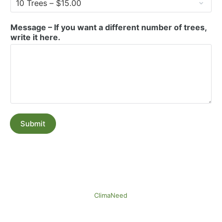
Message – If you want a different number of trees,
write it here.
Submit
ClimaNeed