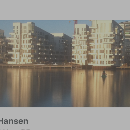
modal-check
Hansen