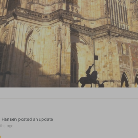
s Hansen
posted an update
ths ago