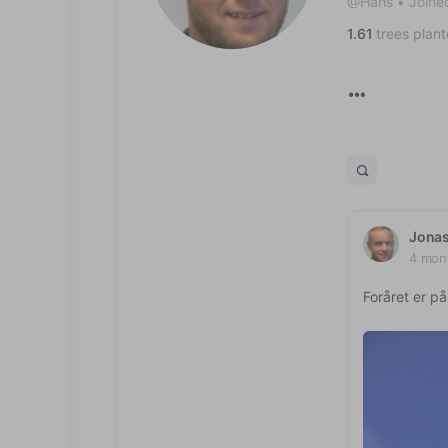
@Hans
•
Joine
1.61
trees plan
Jona
4 mon
Foråret er på