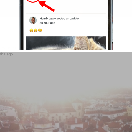
s Hansen
posted an update
ths ago