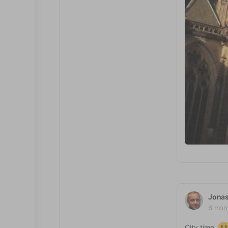
Jona
6 mon
City time