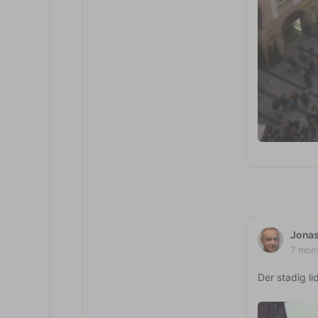
Jona
7 mon
Der stadig li