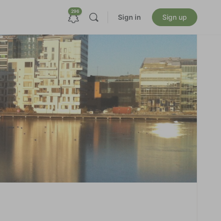
296
Sign in
Sign up