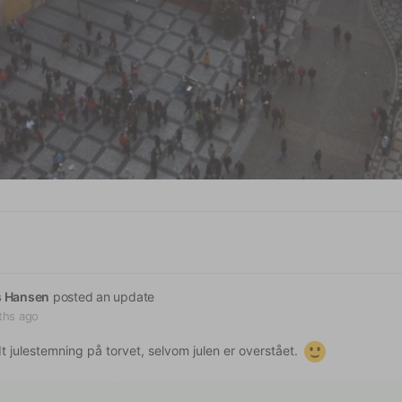
s Hansen
posted an update
ths ago
dt julestemning på torvet, selvom julen er overstået.