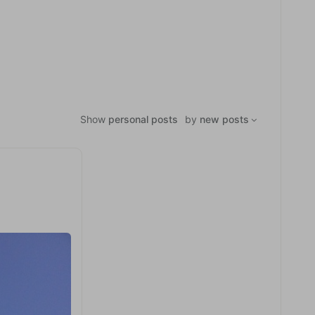
Show
personal posts
by
new posts