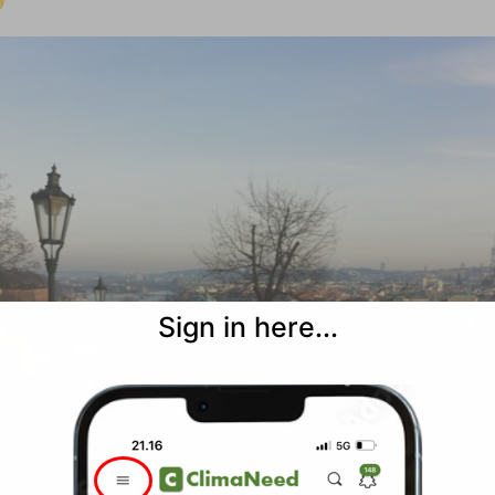
Sign in here...