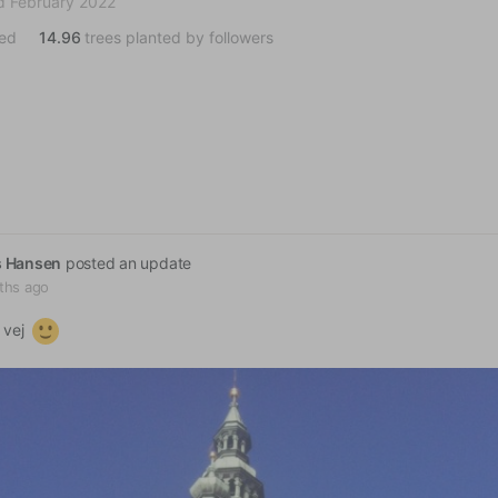
d February 2022
ted
14.96
trees planted by followers
s Hansen
posted an update
ths ago
 vej