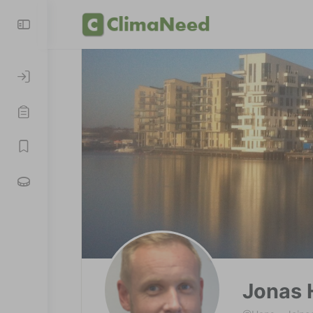
Jonas 