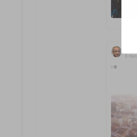
Jona
6 mon
:-9