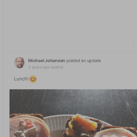
Michael Johansen
posted an update
3 years ago
(edited)
Lunch!