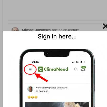
Michael Johansen
posted an update
Sign in here...
3 years ago