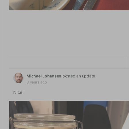
Michael Johansen
posted an update
3 years ago
Nice!