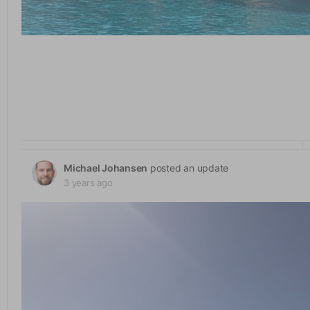
Michael Johansen
posted an update
3 years ago