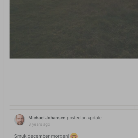
Michael Johansen
posted an update
3 years ago
Smuk december morgen!