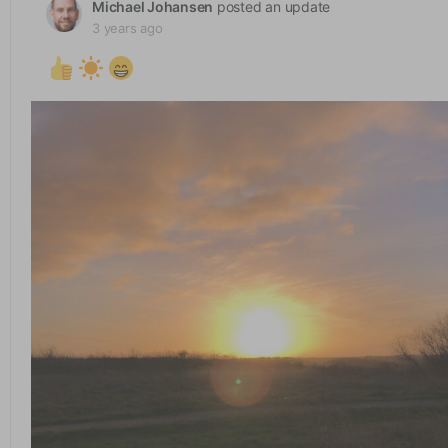
Michael Johansen
posted an update
3 years ago