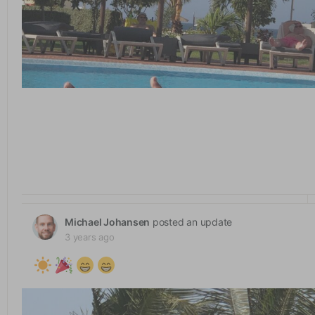
Michael Johansen
posted an update
3 years ago