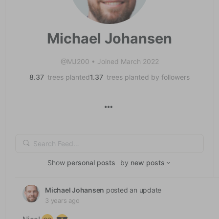
Michael Johansen
@MJ200
•
Joined March 2022
8.37
trees planted
1.37
trees planted by followers
Search
Feed…
Show
personal posts
by
new posts
Michael Johansen
posted an update
3 years ago