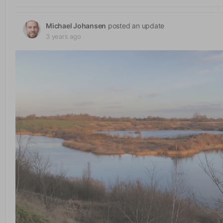
Michael Johansen
posted an update
3 years ago