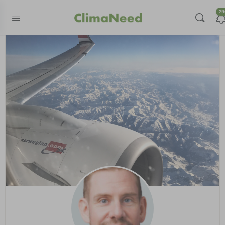
modal-check
29