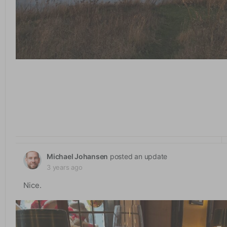
Michael Johansen
posted an update
3 years ago
Nice.