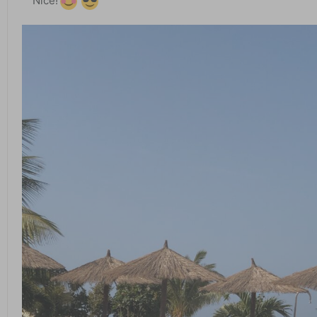
Nice!