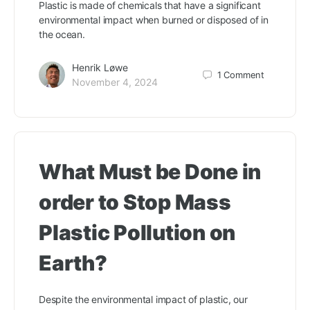
Plastic is made of chemicals that have a significant
environmental impact when burned or disposed of in
the ocean.
Henrik Løwe
1
Comment
November 4, 2024
What Must be Done in
order to Stop Mass
Plastic Pollution on
Earth?
Despite the environmental impact of plastic, our