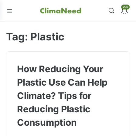
296
Tag:
Plastic
How Reducing Your
Plastic Use Can Help
Climate? Tips for
Reducing Plastic
Consumption