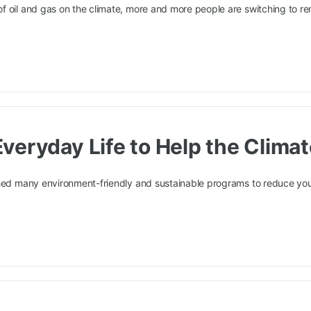
f oil and gas on the climate, more and more people are switching to r
veryday Life to Help the Clima
ched many environment-friendly and sustainable programs to reduce you