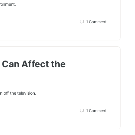
ironment.
1
Comment
 Can Affect the
 off the television.
1
Comment