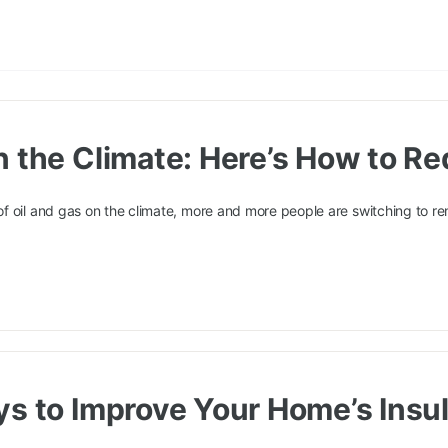
n the Climate: Here’s How to R
f oil and gas on the climate, more and more people are switching to r
ys to Improve Your Home’s Insul