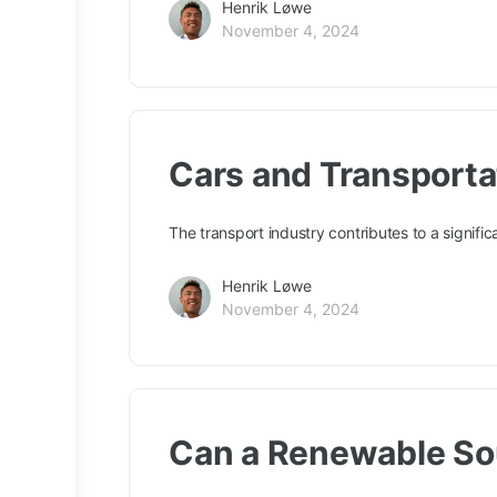
Henrik Løwe
November 4, 2024
Cars and Transporta
The transport industry contributes to a signifi
Henrik Løwe
November 4, 2024
Can a Renewable Sou