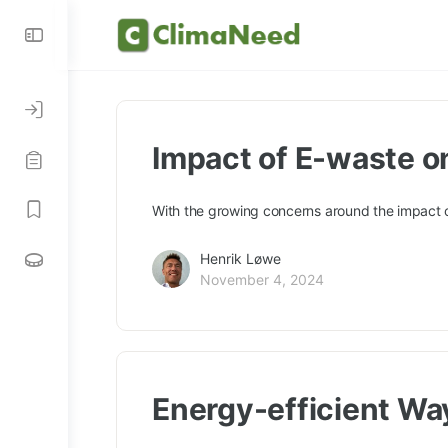
Impact of E-waste o
With the growing concerns around the impact o
Henrik Løwe
November 4, 2024
Energy-efficient Wa