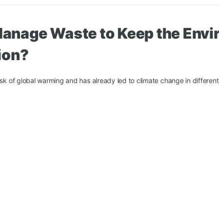
anage Waste to Keep the Envi
ion?
isk of global warming and has already led to climate change in different
ficate
About us
Contact