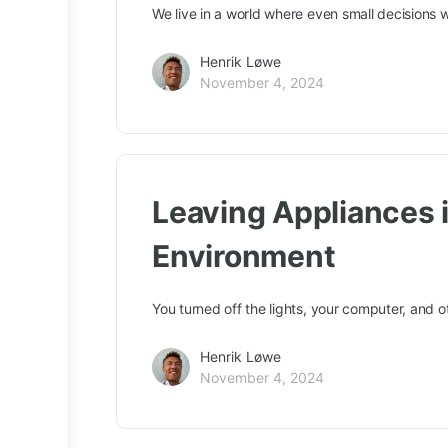
We live in a world where even small decisions 
Henrik Løwe
November 4, 2024
Leaving Appliances 
Environment
You turned off the lights, your computer, and o
Henrik Løwe
November 4, 2024