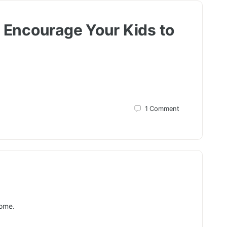
o Encourage Your Kids to
1
Comment
home.