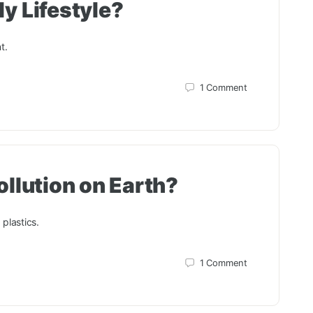
y Lifestyle?
t.
1
Comment
ollution on Earth?
 plastics.
1
Comment