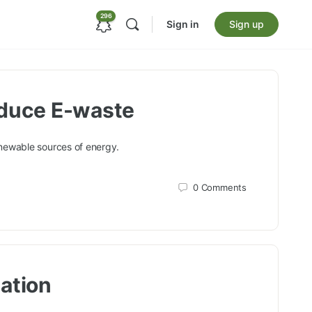
296
Sign in
Sign up
educe E-waste
enewable sources of energy.
0
Comments
ation