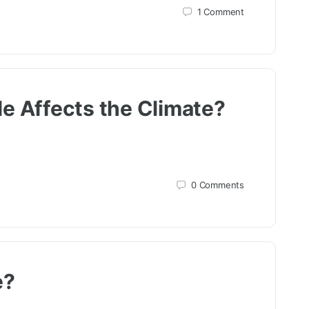
1
Comment
e Affects the Climate?
0
Comments
e?