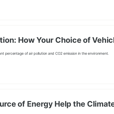
tion: How Your Choice of Vehicl
cant percentage of air pollution and CO2 emission in the environment.
rce of Energy Help the Climat