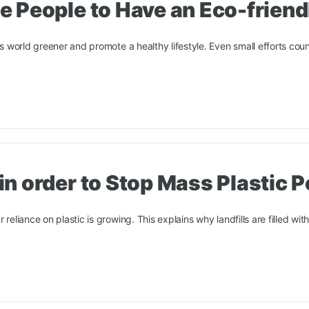
 People to Have an Eco-friendl
is world greener and promote a healthy lifestyle. Even small efforts coun
n order to Stop Mass Plastic P
reliance on plastic is growing. This explains why landfills are filled with