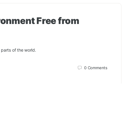
ronment Free from
 parts of the world.
0
Comments