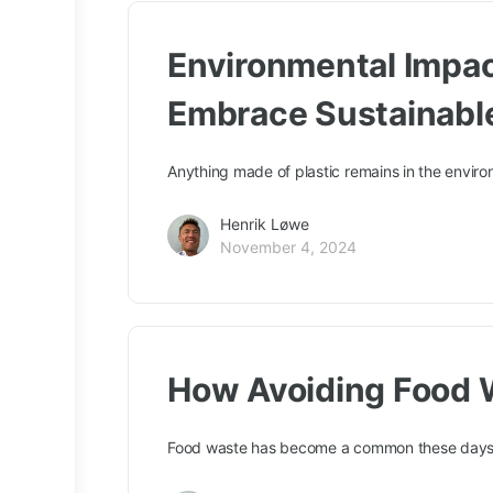
Environmental Impact
Embrace Sustainabl
Anything made of plastic remains in the envir
Henrik Løwe
November 4, 2024
How Avoiding Food 
Food waste has become a common these days. P