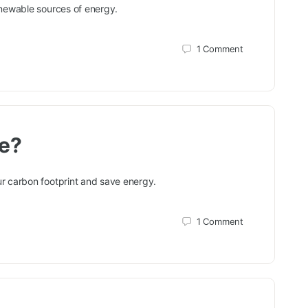
enewable sources of energy.
1
Comment
te?
r carbon footprint and save energy.
1
Comment