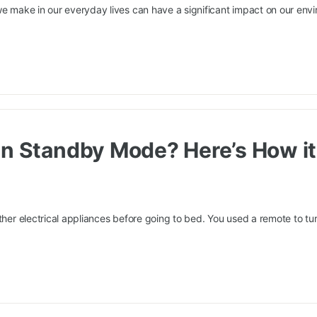
we make in our everyday lives can have a significant impact on our env
in Standby Mode? Here’s How it
ther electrical appliances before going to bed. You used a remote to turn