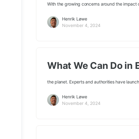
With the growing concerns around the impact o
Henrik Løwe
November 4, 2024
What We Can Do in E
the planet. Experts and authorities have laun
Henrik Løwe
November 4, 2024