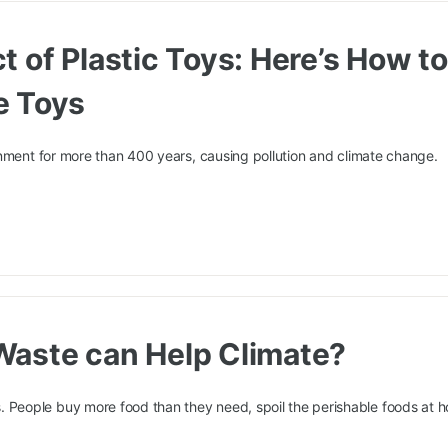
 of Plastic Toys: Here’s How t
e Toys
onment for more than 400 years, causing pollution and climate change.
Waste can Help Climate?
eople buy more food than they need, spoil the perishable foods at 