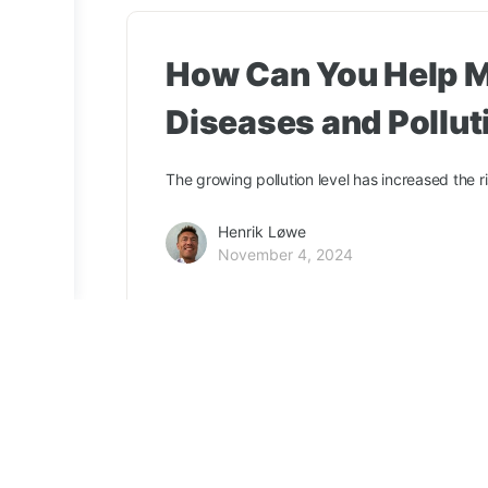
How Can You Help M
Diseases and Pollut
The growing pollution level has increased the r
Henrik Løwe
November 4, 2024
ClimaNeed
Terms & Conditions
Privacy Policy
Tree certi