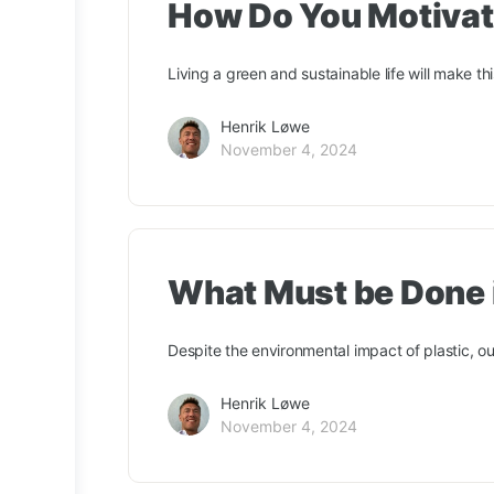
How Do You Motivate
Living a green and sustainable life will make th
Henrik Løwe
November 4, 2024
What Must be Done i
Despite the environmental impact of plastic, our 
Henrik Løwe
November 4, 2024