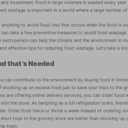
 and investment. Food in large volumes is wasted every year 
food wastage is important in a world where a large number o
o anything to avoid food loss that occurs when the food is wa
 can take a few preventive measures to avoid food wastage 
m each person can help the climate and the environment in 
and effective tips for reducing food wastage. Let’s take a loo
od that’s Needed
u can contribute to the environment by buying food in limited
f stocking up on excess food just to save your trips to the g
es are offering online delivery services, you can order food
visit the store. As tempting as a full refrigerator looks, there
aste. Order food twice or thrice a week instead of ordering o
short trips to the grocery store are better than stocking up 
he trash.