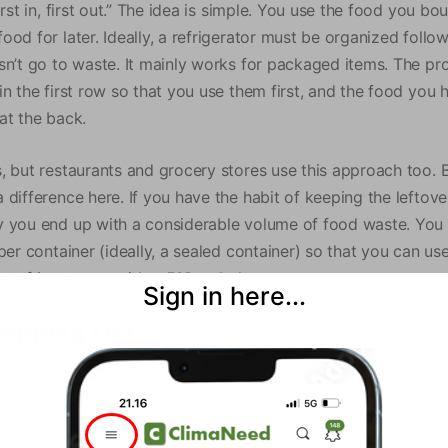
irst in, first out.” The idea is simple. You use the food you bo
ood for later. Ideally, a refrigerator must be organized foll
sn’t go to waste. It mainly works for packaged items. The pro
in the first row so that you use them first, and the food you
at the back.
, but restaurants and grocery stores use this approach too. 
difference here. If you have the habit of keeping the leftove
 you end up with a considerable volume of food waste. You 
per container (ideally, a sealed container) so that you can use
 refrigerator at either
5°C
or below.
Sign in here...
hopping List
pping without a list is another reason why people buy food i
cess. Creating a meal menu for the month and shopping acco
te.