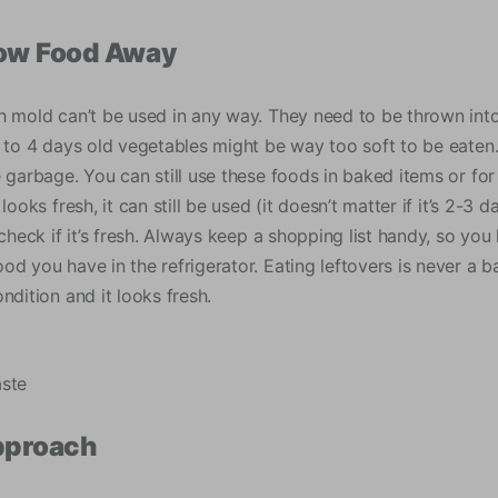
row Food Away
 mold can’t be used in any way. They need to be thrown into t
3 to 4 days old vegetables might be way too soft to be eaten
e garbage. You can still use these foods in baked items or f
looks fresh, it can still be used (it doesn’t matter if it’s 2-3
 check if it’s fresh. Always keep a shopping list handy, so y
d you have in the refrigerator. Eating leftovers is never a b
ndition and it looks fresh.
aste
pproach