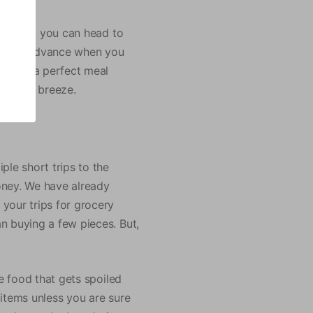
re store, you can head to
shop in advance when you
ablish a perfect meal
ll be a breeze.
ple short trips to the
oney. We have already
your trips for grocery
n buying a few pieces. But,
le food that gets spoiled
e items unless you are sure