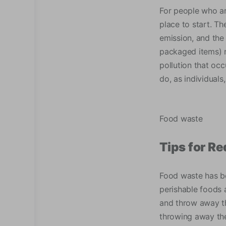
For people who ar
place to start. Th
emission, and the
packaged items) r
pollution that oc
do, as individual
Food waste
Tips for R
Food waste has b
perishable foods 
and throw away th
throwing away the