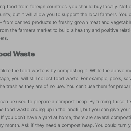
ing food from foreign countries, you should buy locally. Not 
ity, but it will allow you to support the local farmers. You c
 from canned products to freshly grown meat and vegetable
from the farmer’s market to build a healthy and positive rela
ers.
ood Waste
tilize the food waste is by composting it. While the above m
age, you will still collect food waste. For example, peels, s
the trash as they are of no use. You can’t use them for prepa
can be used to prepare a compost heap. By turning these items
he food waste ending up in the landfill, but you can give you
. If you don’t have a yard at home, there are several compos
ery month. Ask if they need a compost heap. You could turn 