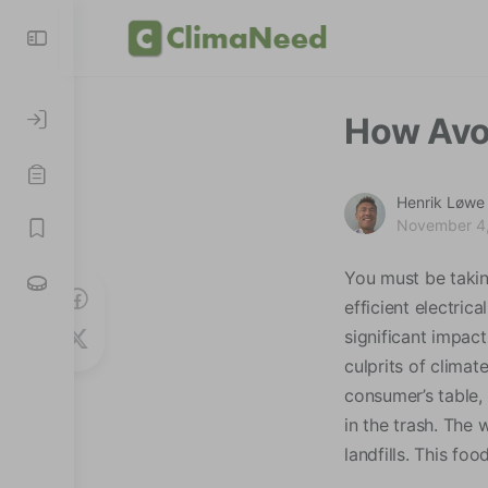
How Avo
Henrik Løwe
November 4
You must be takin
efficient electric
significant impac
culprits of clima
consumer’s table,
in the trash. The 
landfills. This f