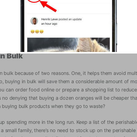
lso makes shopping easier. Instead of having to scan the enti
 have food items you need for the month. It’s also easier to 
 the entire month planned. It might take you some time to est
u know what you need for the month, your food shopping wi
in Bulk
n bulk because of two reasons. One, it helps them avoid multi
o, buying in bulk will save them a considerable amount of m
 can order food online or prepare a shopping list to reduce 
s no denying that buying a dozen oranges will be cheaper tha
in buying bulk products when they go to waste?
up spending more in the long run. Keep a list of the perishab
e a small family, there’s no need to stock up on the perishabl