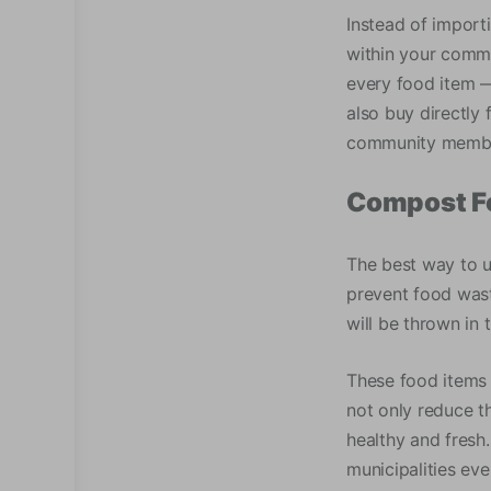
Instead of import
within your commun
every food item —
also buy directly 
community memb
Compost F
The best way to u
prevent food wast
will be thrown in 
These food items 
not only reduce t
healthy and fresh
municipalities ev