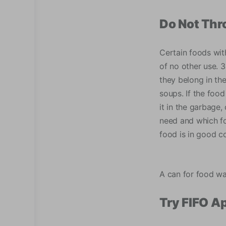
Do Not Th
Certain foods with
of no other use. 
they belong in th
soups. If the food 
it in the garbage,
need and which foo
food is in good co
A can for food w
Try FIFO A