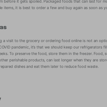
em before it gets spoiled. Packaged foods that can last for 
le items, it is best to order a few and buy again as soon as yo
ras
a visit to the grocery or ordering food online is not an opti
OVID pandemic, it’s that we should keep our refrigerators fil
eeks. To preserve the food, store them in the freezer. Food, 
 other perishable products, can last longer when they are stor
repared dishes and eat them later to reduce food waste.
y