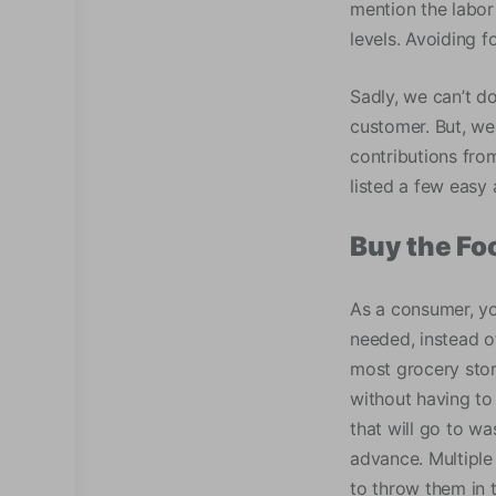
mention the labor
levels. Avoiding 
Sadly, we can’t d
customer. But, we
contributions fro
listed a few easy 
Buy the Fo
As a consumer, yo
needed, instead o
most grocery stor
without having to 
that will go to w
advance. Multiple 
to throw them in t