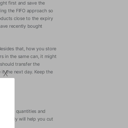
ught first and save the
owing the FIFO approach so
ducts close to the expiry
 have recently bought
Besides that, how you store
rs in the same can, it might
should transfer the
x
 it the next day. Keep the
n large quantities and
rdingly will help you cut