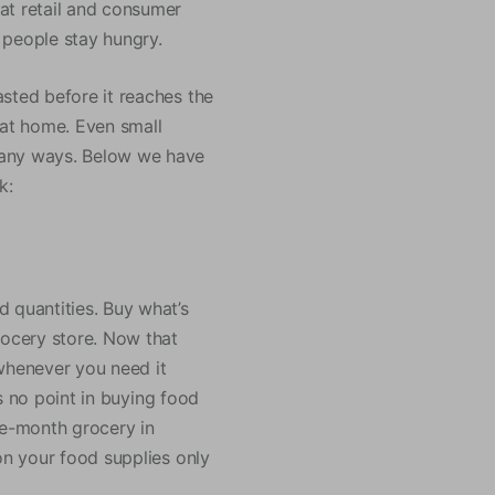
at retail and consumer
f people stay hungry.
sted before it reaches the
at home. Even small
many ways. Below we have
k:
 quantities. Buy what’s
rocery store. Now that
 whenever you need it
’s no point in buying food
ne-month grocery in
on your food supplies only