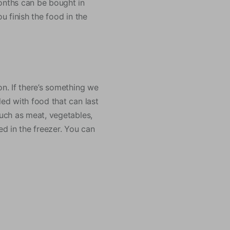
months can be bought in
u finish the food in the
on. If there’s something we
led with food that can last
such as meat, vegetables,
ed in the freezer. You can