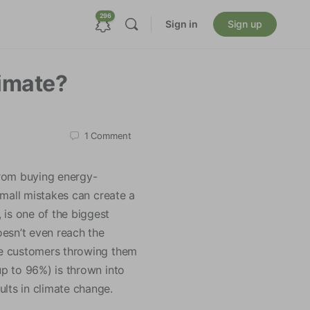
296
Sign in
Sign up
imate?
1
Comment
from buying energy-
 small mistakes can create a
 is one of the biggest
oesn’t even reach the
the customers throwing them
up to 96%) is thrown into
ults in climate change.