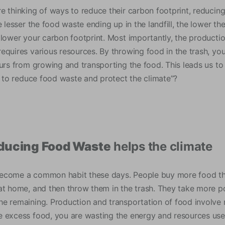
e thinking of ways to reduce their carbon footprint, reducin
e lesser the food waste ending up in the landfill, the lower 
 lower your carbon footprint. Most importantly, the productio
equires various resources. By throwing food in the trash, you
curs from growing and transporting the food. This leads us to
s, to reduce food waste and protect the climate”?
educing Food Waste
helps the climate
ecome a common habit these days. People buy more food tha
at home, and then throw them in the trash. They take more po
e remaining. Production and transportation of food involve 
 excess food, you are wasting the energy and resources used