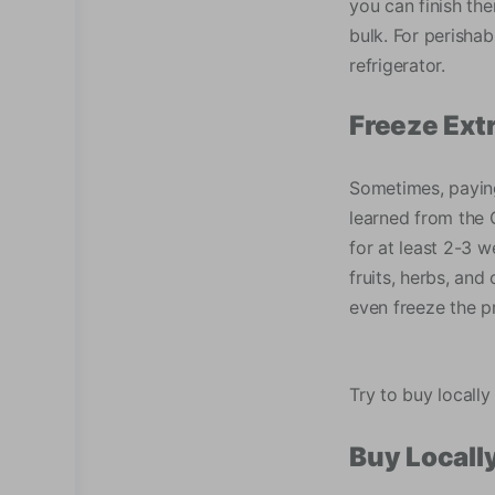
you can finish th
bulk. For perishab
refrigerator.
Freeze Ext
Sometimes, paying 
learned from the C
for at least 2-3 w
fruits, herbs, and
even freeze the p
Try to buy locally
Buy Locall