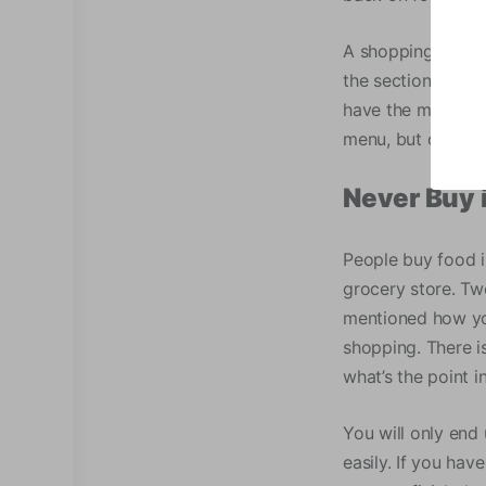
A shopping list a
the sections that
have the meal for
menu, but once yo
Never Buy 
People buy food i
grocery store. Tw
mentioned how you
shopping. There i
what’s the point 
You will only end 
easily. If you hav