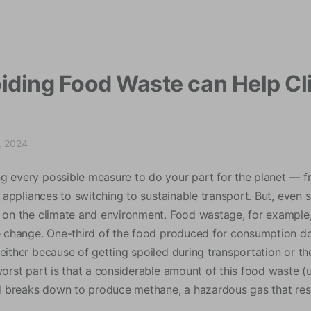
modal-check
iding Food Waste can Help Cl
, 2024
g every possible measure to do your part for the planet — 
al appliances to switching to sustainable transport. But, even
t on the climate and environment. Food wastage, for example,
te change. One-third of the food produced for consumption d
 either because of getting spoiled during transportation or 
worst part is that a considerable amount of this food waste (
ood breaks down to produce methane, a hazardous gas that res