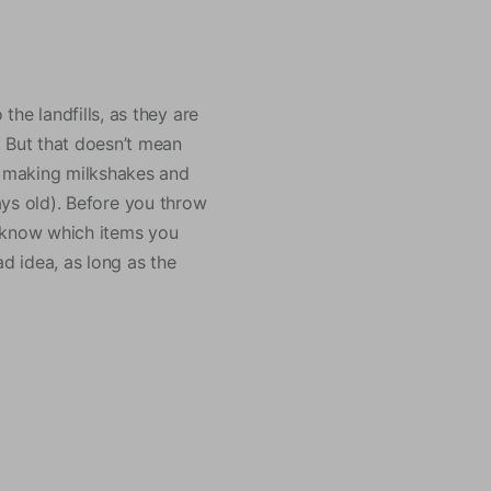
he landfills, as they are
. But that doesn’t mean
or making milkshakes and
 days old). Before you throw
ou know which items you
ad idea, as long as the