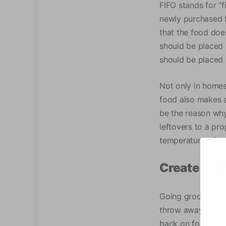
FIFO stands for “f
newly purchased f
that the food doe
should be placed 
should be placed 
Not only in homes
food also makes a 
be the reason why
leftovers to a pro
temperature of the
Create a S
Going grocery sho
throw away the ac
back on food was