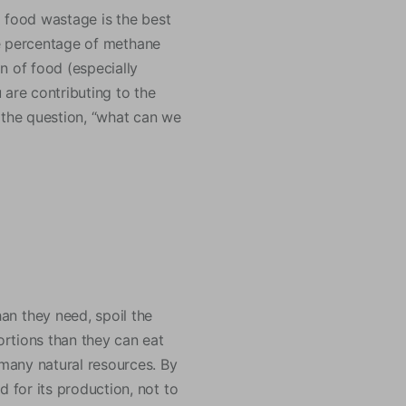
g food wastage is the best
the percentage of methane
n of food (especially
 are contributing to the
 the question, “what can we
n they need, spoil the
rtions than they can eat
many natural resources. By
 for its production, not to