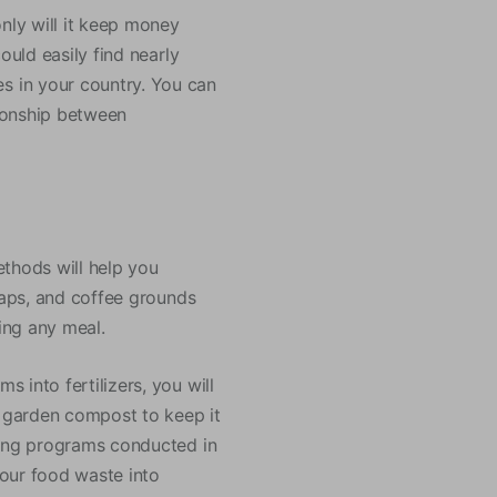
only will it keep money
ould easily find nearly
s in your country. You can
tionship between
ethods will help you
craps, and coffee grounds
ring any meal.
 into fertilizers, you will
r garden compost to keep it
ting programs conducted in
your food waste into