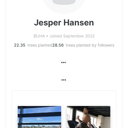
Jesper Hansen
@JHA
•
Joined September 2022
22.35
trees planted
28.56
trees planted by followers