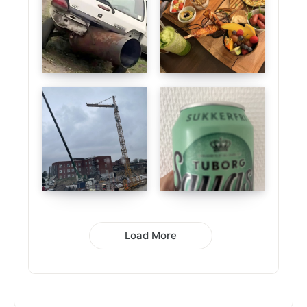
Load More