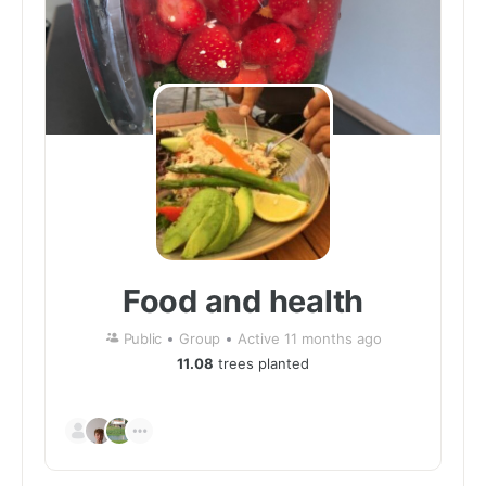
Food and health
Public
Group
Active 11 months ago
11.08
trees planted