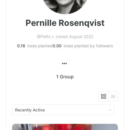
Pernille Rosenqvist
@PeRo
•
Joined August 2022
0.16
trees planted
0.00
trees planted by followers
1
Group
Order
By: