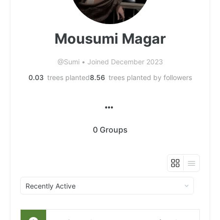
Mousumi Magar
@Sumi
•
Joined December 2023
0.03
trees planted
8.56
trees planted by followers
0
Groups
Order
By: