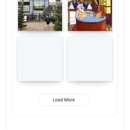
Load More