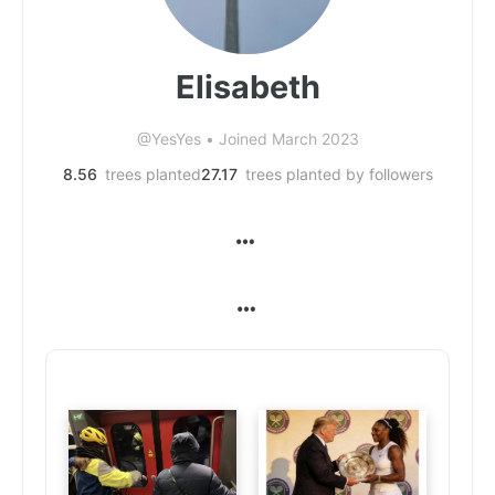
Elisabeth
@YesYes
•
Joined March 2023
8.56
trees planted
27.17
trees planted by followers