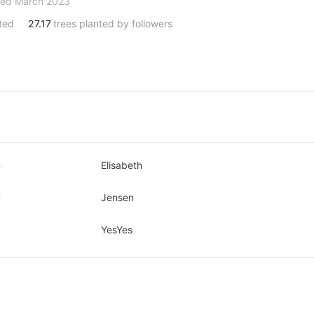
ned March 2023
ted
27.17
trees planted by followers
e
Elisabeth
e
Jensen
YesYes