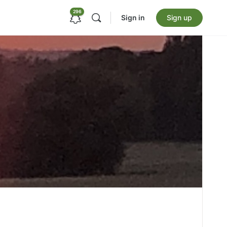
296
Sign in
Sign up