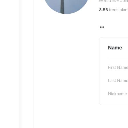
@YesYes
•
Joi
8.56
trees plan
Name
First Nam
Last Nam
Nickname