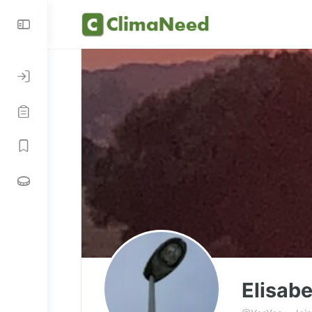
Elisab