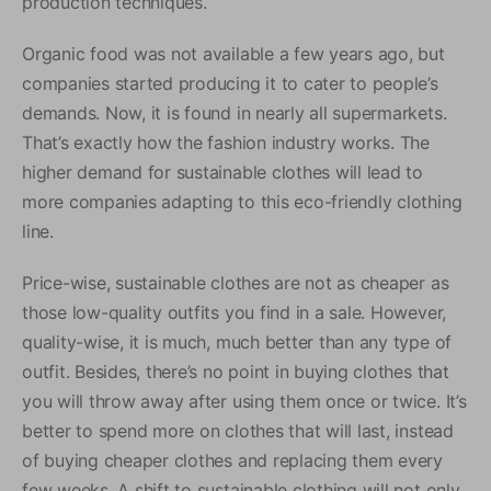
production techniques.
Organic food was not available a few years ago, but
companies started producing it to cater to people’s
demands. Now, it is found in nearly all supermarkets.
That’s exactly how the fashion industry works. The
higher demand for sustainable clothes will lead to
more companies adapting to this eco-friendly clothing
line.
Price-wise, sustainable clothes are not as cheaper as
those low-quality outfits you find in a sale. However,
quality-wise, it is much, much better than any type of
outfit. Besides, there’s no point in buying clothes that
you will throw away after using them once or twice. It’s
better to spend more on clothes that will last, instead
of buying cheaper clothes and replacing them every
few weeks. A shift to sustainable clothing will not only