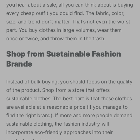
you hear about a sale, all you can think about is buying
every cheap outfit you could find. The fabric, color,
size, and trend don’t matter. That’s not even the worst
part. You buy clothes in large volumes, wear them
once or twice, and throw them in the trash.
Shop from Sustainable Fashion
Brands
Instead of bulk buying, you should focus on the quality
of the product. Shop from a store that offers
sustainable clothes. The best part is that these clothes
are available at a reasonable price (if you manage to
find the right brand). If more and more people demand
sustainable clothing, the fashion industry will
incorporate eco-friendly approaches into their