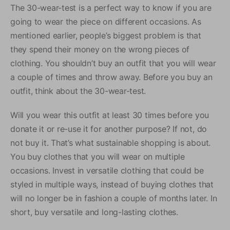
The 30-wear-test is a perfect way to know if you are
going to wear the piece on different occasions. As
mentioned earlier, people’s biggest problem is that
they spend their money on the wrong pieces of
clothing. You shouldn’t buy an outfit that you will wear
a couple of times and throw away. Before you buy an
outfit, think about the 30-wear-test.
Will you wear this outfit at least 30 times before you
donate it or re-use it for another purpose? If not, do
not buy it. That’s what sustainable shopping is about.
You buy clothes that you will wear on multiple
occasions. Invest in versatile clothing that could be
styled in multiple ways, instead of buying clothes that
will no longer be in fashion a couple of months later. In
short, buy versatile and long-lasting clothes.