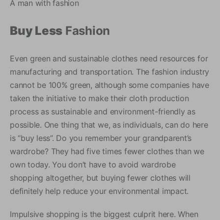
A man with fashion
Buy Less
Fashion
Even green and sustainable clothes need resources for
manufacturing and transportation. The fashion industry
cannot be 100% green, although some companies have
taken the initiative to make their cloth production
process as sustainable and environment-friendly as
possible. One thing that we, as individuals, can do here
is “buy less”. Do you remember your grandparent’s
wardrobe? They had five times fewer clothes than we
own today. You don’t have to avoid wardrobe
shopping altogether, but buying fewer clothes will
definitely help reduce your environmental impact.
Impulsive shopping is the biggest culprit here. When