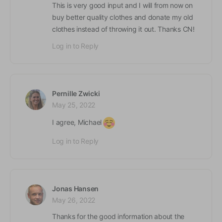
This is very good input and I will from now on
buy better quality clothes and donate my old
clothes instead of throwing it out. Thanks CN!
Log in to Reply
Pernille Zwicki
May 25, 2022
I agree, Michael
Log in to Reply
Jonas Hansen
May 26, 2022
Thanks for the good information about the