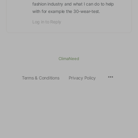
fashion industry and what I can do to help
with for example the 30-wear-test.
Log in to Reply
ClimaNeed
Terms & Conditions
Privacy Policy