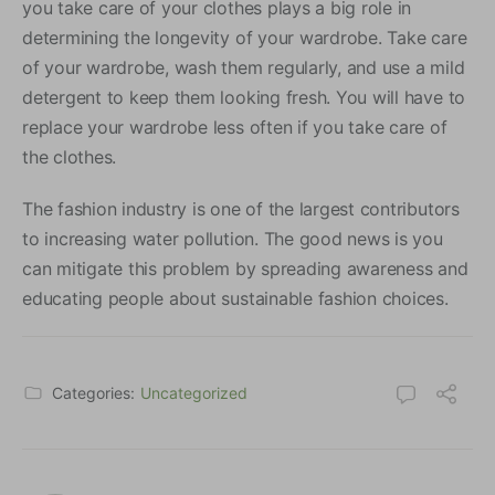
you take care of your clothes plays a big role in
determining the longevity of your wardrobe. Take care
of your wardrobe, wash them regularly, and use a mild
detergent to keep them looking fresh. You will have to
replace your wardrobe less often if you take care of
the clothes.
The fashion industry is one of the largest contributors
to increasing water pollution. The good news is you
can mitigate this problem by spreading awareness and
educating people about sustainable fashion choices.
Categories:
Uncategorized