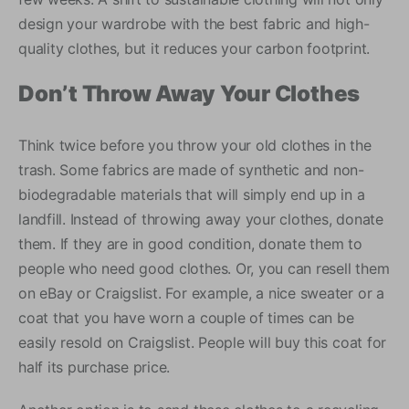
design your wardrobe with the best fabric and high-
quality clothes, but it reduces your carbon footprint.
Don’t Throw Away Your Clothes
Think twice before you throw your old clothes in the
trash. Some fabrics are made of synthetic and non-
biodegradable materials that will simply end up in a
landfill. Instead of throwing away your clothes, donate
them. If they are in good condition, donate them to
people who need good clothes. Or, you can resell them
on eBay or Craigslist. For example, a nice sweater or a
coat that you have worn a couple of times can be
easily resold on Craigslist. People will buy this coat for
half its purchase price.