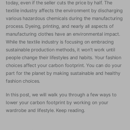
today, even if the seller cuts the price by half. The
textile industry affects the environment by discharging
various hazardous chemicals during the manufacturing
process. Dyeing, printing, and nearly all aspects of
manufacturing clothes have an environmental impact.
While the textile industry is focusing on embracing
sustainable production methods, it won’t work until
people change their lifestyles and habits. Your fashion
choices affect your carbon footprint. You can do your
part for the planet by making sustainable and healthy
fashion choices.
In this post, we will walk you through a few ways to
lower your carbon footprint by working on your
wardrobe and lifestyle. Keep reading.