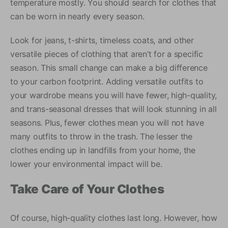
temperature mostly. You should search for clothes that
can be worn in nearly every season.
Look for jeans, t-shirts, timeless coats, and other
versatile pieces of clothing that aren’t for a specific
season. This small change can make a big difference
to your carbon footprint. Adding versatile outfits to
your wardrobe means you will have fewer, high-quality,
and trans-seasonal dresses that will look stunning in all
seasons. Plus, fewer clothes mean you will not have
many outfits to throw in the trash. The lesser the
clothes ending up in landfills from your home, the
lower your environmental impact will be.
Take Care of Your Clothes
Of course, high-quality clothes last long. However, how