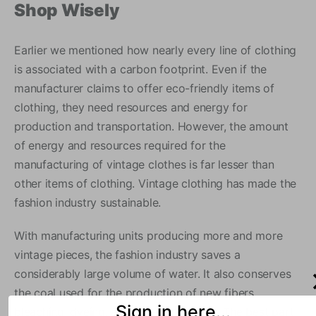
Shop Wisely
Earlier we mentioned how nearly every line of clothing
is associated with a carbon footprint. Even if the
manufacturer claims to offer eco-friendly items of
clothing, they need resources and energy for
production and transportation. However, the amount
of energy and resources required for the
manufacturing of vintage clothes is far lesser than
other items of clothing. Vintage clothing has made the
fashion industry sustainable.
With manufacturing units producing more and more
vintage pieces, the fashion industry saves a
considerably large volume of water. It also conserves
the coal used for the production of new fibers,
Sign in here...
bleaching, dyeing, and other processes. The best part