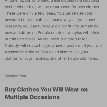
Another option is to send these clothes to a recycling
center where they will be repurposed for new clothes.
These were only a few ideas. You can re-use your
unwanted or old clothes in many ways. If you know
creativity, you can turn your old outfit into something
new and different. People create new styles with their
outdated dresses. All you need is a good tailor.
Nobody will notice that you have transformed your old
trousers into shorts. You could also re-use your
clothes for rugs, napkins, and other household items.
Fashion feet
Buy Clothes You Will Wear on
Multiple Occasions