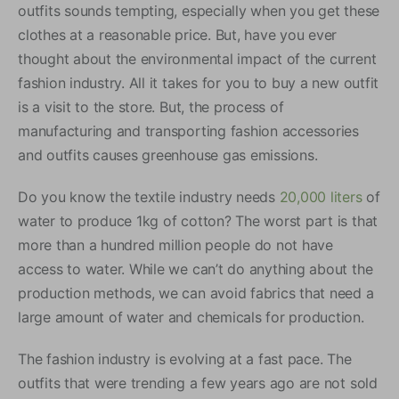
outfits sounds tempting, especially when you get these
clothes at a reasonable price. But, have you ever
thought about the environmental impact of the current
fashion industry. All it takes for you to buy a new outfit
is a visit to the store. But, the process of
manufacturing and transporting fashion accessories
and outfits causes greenhouse gas emissions.
Do you know the textile industry needs
20,000 liters
of
water to produce 1kg of cotton? The worst part is that
more than a hundred million people do not have
access to water. While we can’t do anything about the
production methods, we can avoid fabrics that need a
large amount of water and chemicals for production.
The fashion industry is evolving at a fast pace. The
outfits that were trending a few years ago are not sold