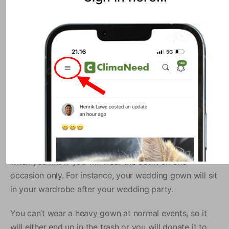
is that vintage clothing never runs out of trend. You
can wear these clothes to just about any occasion and
as many times as you want. You will make a statement
with these pieces of clothes.
Buy Rental Outfit
Rental clothing is another way to make sustainable
fashion choices. Rental clothes will not only save you
money on expensive clothes, but it is a step toward a
sustainable future. Plus, rental clothing makes sense
when you know you will wear the outfit on one
occasion only. For instance, your wedding gown will sit
in your wardrobe after your wedding party.
You can’t wear a heavy gown at normal events, so it
will either end up in the trash or you will donate it to