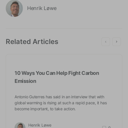
Henrik Løwe
Related Articles
10 Ways You Can Help Fight Carbon
Emission
Antonio Guterres has said in an interview that with
global warming is rising at such a rapid pace, it has
become important, to take action.
Henrik Løwe
0