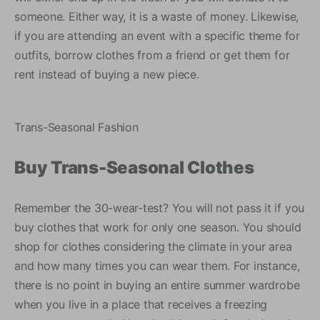
someone. Either way, it is a waste of money. Likewise,
if you are attending an event with a specific theme for
outfits, borrow clothes from a friend or get them for
rent instead of buying a new piece.
Trans-Seasonal Fashion
Buy Trans-Seasonal Clothes
Remember the 30-wear-test? You will not pass it if you
buy clothes that work for only one season. You should
shop for clothes considering the climate in your area
and how many times you can wear them. For instance,
there is no point in buying an entire summer wardrobe
when you live in a place that receives a freezing