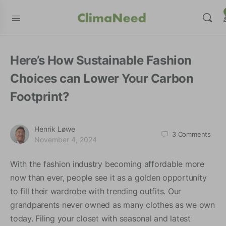
modal-check
Here’s How Sustainable Fashion
Choices can Lower Your Carbon
Footprint?
Henrik Løwe
3
Comments
November 4, 2024
With the fashion industry becoming affordable more
now than ever, people see it as a golden opportunity
to fill their wardrobe with trending outfits. Our
grandparents never owned as many clothes as we own
today. Filing your closet with seasonal and latest