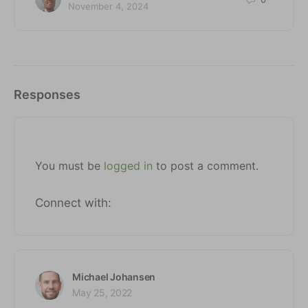
November 4, 2024
Responses
You must be
logged in
to post a comment.
Connect with:
Michael Johansen
May 25, 2022